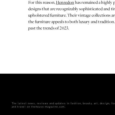
For this reason,
Henredon
has remained a highly p
designs that are recognizably sophisticated and ti
upholstered furniture. Their vintage collections a
the furniture appeals to both luxury and tradition. 
past the trends of 2023.
The latest news, reviews and updates in fashion, beauty, art, design, fo
and travel on thehouse-magazine.com.