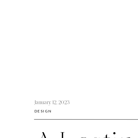
January 12, 2023
DESIGN