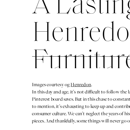
A Lastin
Henredo
Furnitur
Pieces W
Images courtesy og
Henredon
.
In this day and age, it’s not difficult to follow t
Pinterest board saves. But in this chase to constantl
to mention, it’s exhausting to keep up and contribu
consumer culture. We can’t neglect the years of his
pieces. And thankfully, some things will never go out