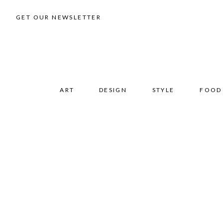
GET OUR NEWSLETTER
ART
DESIGN
STYLE
FOOD