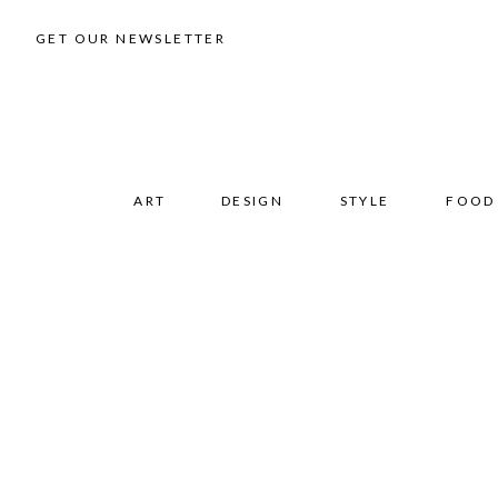
GET OUR NEWSLETTER
ART
DESIGN
STYLE
FOOD