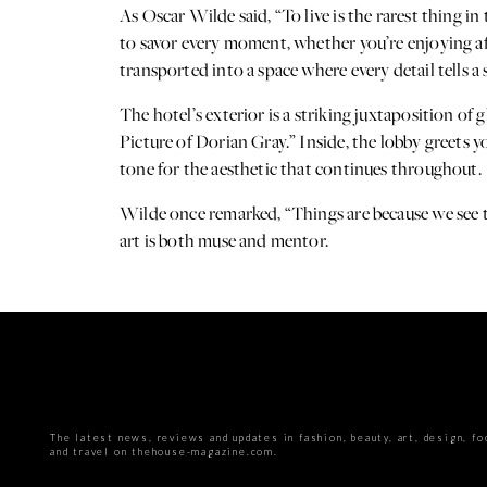
As Oscar Wilde said, “To live is the rarest thing in
to savor every moment, whether you’re enjoying a
transported into a space where every detail tells a 
The hotel’s exterior is a striking juxtaposition o
Picture of Dorian Gray.” Inside, the lobby greets y
tone for the aesthetic that continues throughout.
Wilde once remarked, “Things are because we see t
art is both muse and mentor.
The latest news, reviews and updates in fashion, beauty, art, design, fo
and travel on thehouse-magazine.com.