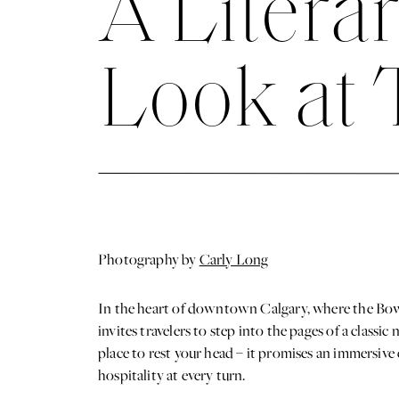
A Litera
Look at 
Photography by
Carly Long
In the heart of downtown Calgary, where the Bow R
invites travelers to step into the pages of a classi
place to rest your head – it promises an immersive 
hospitality at every turn.