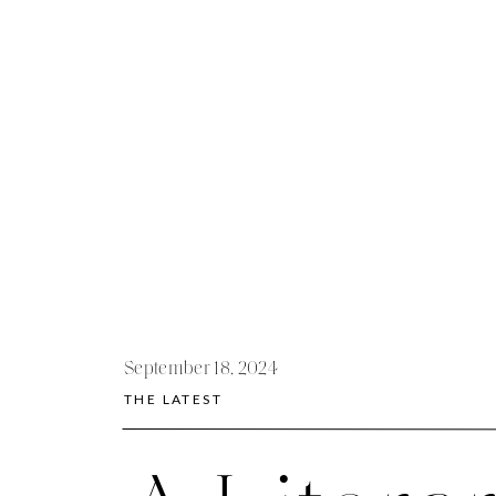
September 18, 2024
THE LATEST