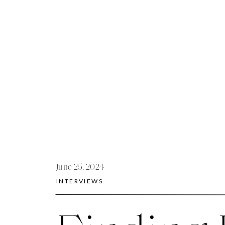
June 25, 2024
INTERVIEWS