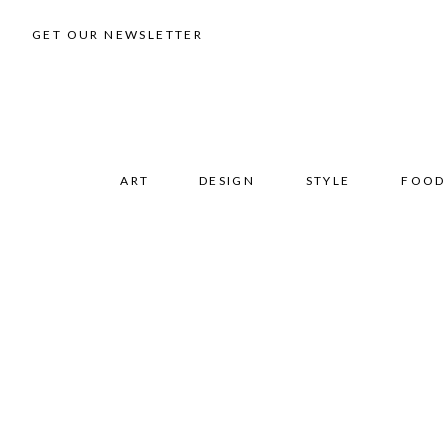
GET OUR NEWSLETTER
ART
DESIGN
STYLE
FOOD