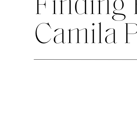
Finding
Camila 