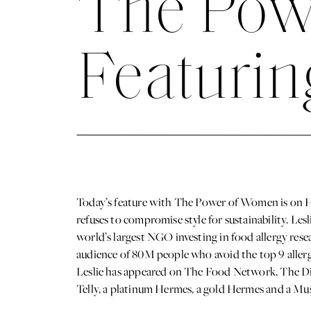
The Pow
Featurin
Today’s feature with The Power of Women is on
refuses to compromise style for sustainability. L
world’s largest NGO investing in food allergy rese
audience of 80M people who avoid the top 9 allerge
Leslie has appeared on The Food Network, The Di
Telly, a platinum Hermes, a gold Hermes and a Mu