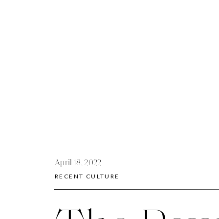
April 18, 2022
RECENT CULTURE