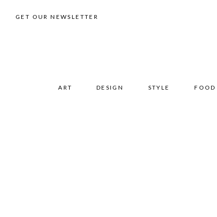
GET OUR NEWSLETTER
ART
DESIGN
STYLE
FOOD