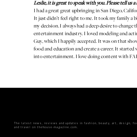
Leslie, it is great to speak with you. Please tell us
I had a great great upbringing in San Diego, Califo
It just didn’t feel right to me. It took my family a
my decision. I always had a deep desire to change t
entertainment industry. I loved modeling and acti
Guy, which I happily accepted. It was on that show 
food and education and create a career. It started
into entertainment. I love doing content with FARE
The latest news, reviews and updates in fashion, beauty, art, design, fo
and travel on thehouse-magazine.com.