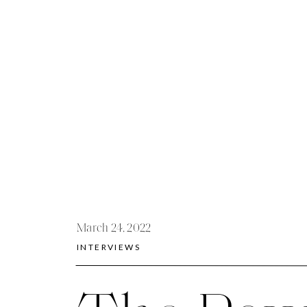
March 24, 2022
INTERVIEWS