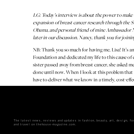
LG: Today’s interview is about the power to make 
expansion of breast cancer research through the 
Obama, and personal friend of mine Ambassador Na
later in our discussion. Nancy, thank you for joinin
NB: Thank you so much for having me, Lisa! It’s
Foundation and dedicated my life to this cause of 
sister passed away from breast cancer, she asked me t
done until now. When I look at this problem that I
have to deliver what we know in a timely, cost-eff
great success.
The latest news, reviews and updates in fashion, beauty, art, design, fo
and travel on thehouse-magazine.com.