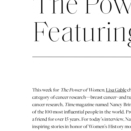
The Pow
Featurin
This week for
The Power of Women
,
Lisa Gable
ch
category of cancer research—breast cancer–and tur
cancer research,
Time
magazine named Nancy Brinke
of the 100 most influential people in the world. 
a friend for over 15 years. For today’s interview,
inspiring stories in honor of Women’s History m