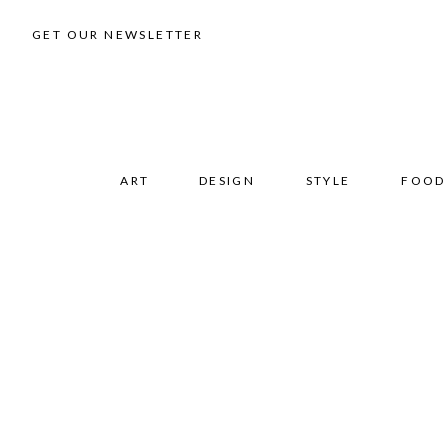
GET OUR NEWSLETTER
ART
DESIGN
STYLE
FOOD