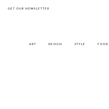
GET OUR NEWSLETTER
ART
DESIGN
STYLE
FOOD