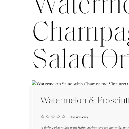
Waterme
Champagn
Salad O
Watermelon & Prosciutt
☆
☆
☆
☆
☆
No reviews
A light, crisp salad with baby spring greens, arugula, w