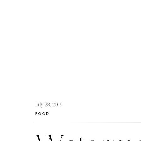
July 28, 2019
FOOD