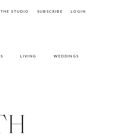
THE STUDIO
SUBSCRIBE
LOGIN
SS
LIVING
WEDDINGS
TH