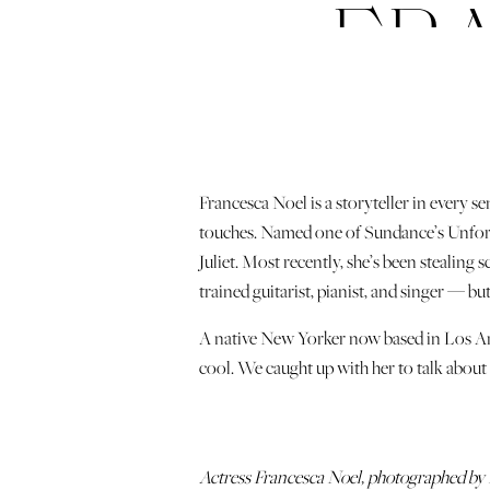
FR
Francesca Noel is a storyteller in every se
touches. Named one of Sundance’s Unforge
Juliet. Most recently, she’s been stealin
trained guitarist, pianist, and singer — but
A native New Yorker now based in Los Ange
cool. We caught up with her to talk about l
Actress Francesca Noel, photographed by