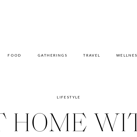
FOOD
GATHERINGS
TRAVEL
WELLNE
LIFESTYLE
T HOME WI