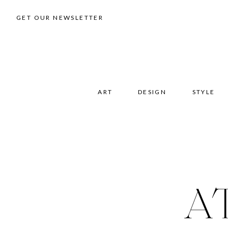
GET OUR NEWSLETTER
ART
DESIGN
STYLE
A