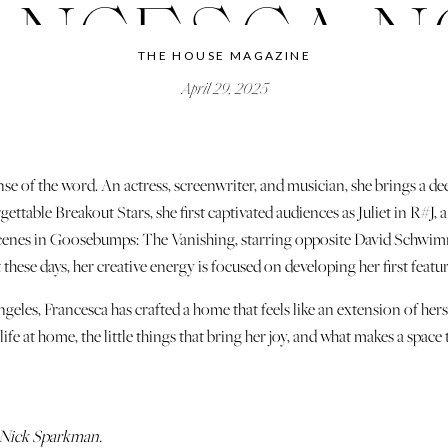
ANCESCA N
THE HOUSE MAGAZINE
April 29, 2025
nse of the word. An actress, screenwriter, and musician, she brings a de
ttable Breakout Stars, she first captivated audiences as Juliet in R#
g scenes in Goosebumps: The Vanishing, starring opposite David Schwimme
 these days, her creative energy is focused on developing her first featur
les, Francesca has crafted a home that feels like an extension of hers
ife at home, the little things that bring her joy, and what makes a space 
 Nick Sparkman.