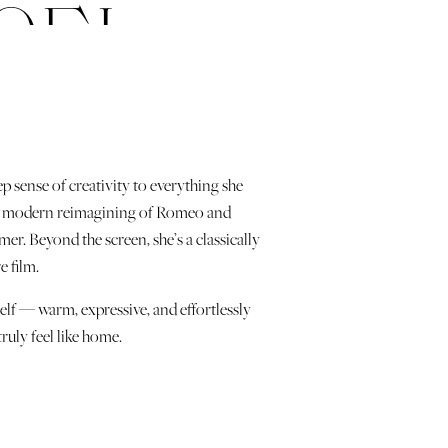
OEL
ep sense of creativity to everything she
J, a modern reimagining of Romeo and
r. Beyond the screen, she’s a classically
e film.
elf — warm, expressive, and effortlessly
truly feel like home.