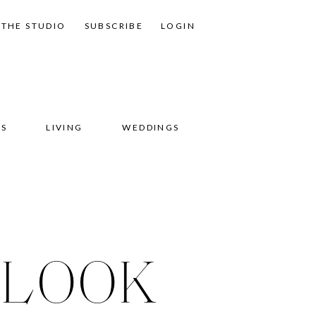
THE STUDIO
SUBSCRIBE
LOGIN
SS
LIVING
WEDDINGS
 LOOK