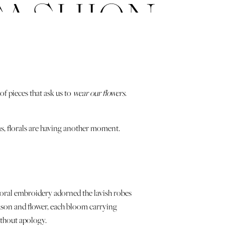
FASHION
f pieces that ask us to
wear our flowers
.
as, florals are having another moment.
 floral embroidery adorned the lavish robes
ason and flower, each bloom carrying
ithout apology.