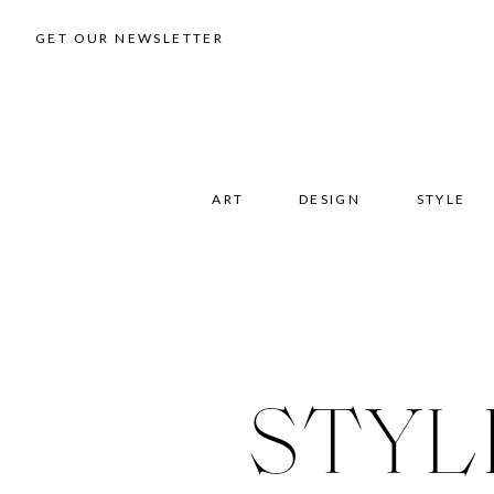
GET OUR NEWSLETTER
ART
DESIGN
STYLE
STYL