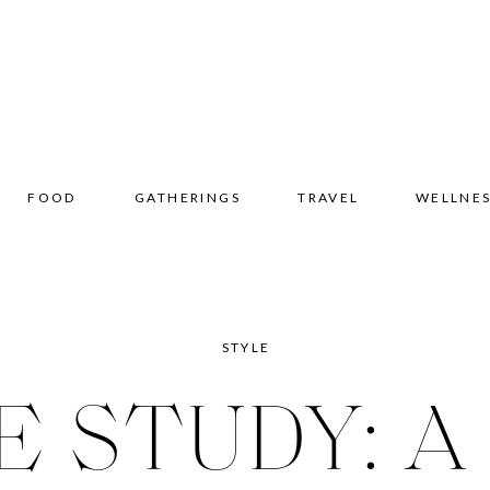
FOOD
GATHERINGS
TRAVEL
WELLNE
STYLE
E STUDY: A