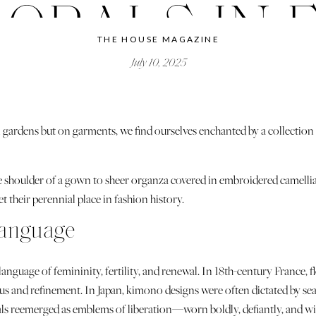
LORALS IN 
THE HOUSE MAGAZINE
July 10, 2025
 gardens but on garments, we find ourselves enchanted by a collection o
he shoulder of a gown to sheer organza covered in embroidered camelli
t their perennial place in fashion history.
Language
 language of femininity, fertility, and renewal. In 18th-century France,
s and refinement. In Japan, kimono designs were often dictated by se
orals reemerged as emblems of liberation—worn boldly, defiantly, and w