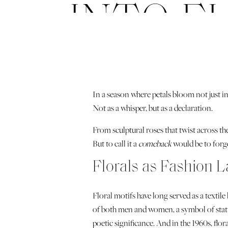
INTO F
In a season where petals bloom not just in
Not as a whisper, but as a declaration.
From sculptural roses that twist across t
But to call it a
comeback
would be to forge
Florals as Fashion 
Floral motifs have long served as a textile
of both men and women, a symbol of statu
poetic significance. And in the 1960s, fl