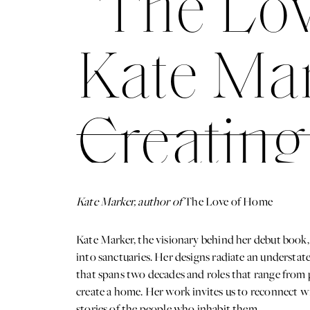
“The Lov
Kate Mar
Creating
Spaces
Kate Marker, author of
The Love of Home
Kate Marker, the visionary behind her debut book,
into sanctuaries. Her designs radiate an understate
that spans two decades and roles that range from 
create a home. Her work invites us to reconnect wit
stories of the people who inhabit them.