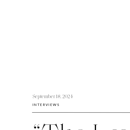
September 18, 2024
INTERVIEWS