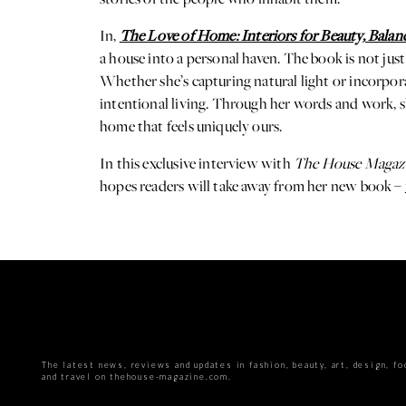
In,
The Love of Home: Interiors for Beauty, Balan
a house into a personal haven. The book is not just
Whether she’s capturing natural light or incorpora
intentional living. Through her words and work, she
home that feels uniquely ours.
In this exclusive interview with
The House Magaz
hopes readers will take away from her new book –
The latest news, reviews and updates in fashion, beauty, art, design, fo
and travel on thehouse-magazine.com.