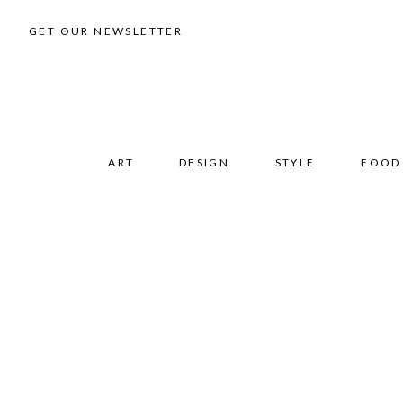
GET OUR NEWSLETTER
ART
DESIGN
STYLE
FOOD