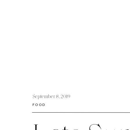
September 8, 2019
FOOD