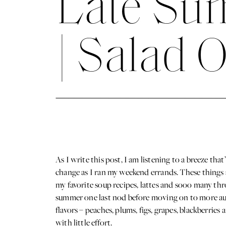
Late Sum
| Salad 
As I write this post, I am listening to a breeze tha
change as I ran my weekend errands. These things ar
my favorite soup recipes, lattes and sooo many thr
summer one last nod before moving on to more aut
flavors – peaches, plums, figs, grapes, blackberrie
with little effort.