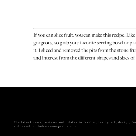
If you can slice fruit, you can make this recipe. Li
gorgeous, so grab your favorite serving bowl or pla
it. I sliced and removed the pits from the stone fru
and interest from the different shapes and sizes of
The latest news, reviews and updates in fashion, beauty, art, design, fo
and travel on thehouse-magazine.com.