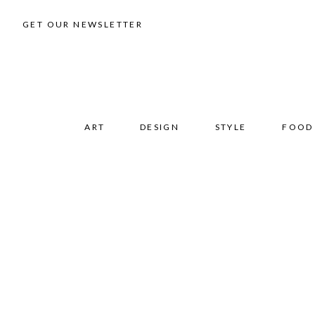
GET OUR NEWSLETTER
ART
DESIGN
STYLE
FOOD